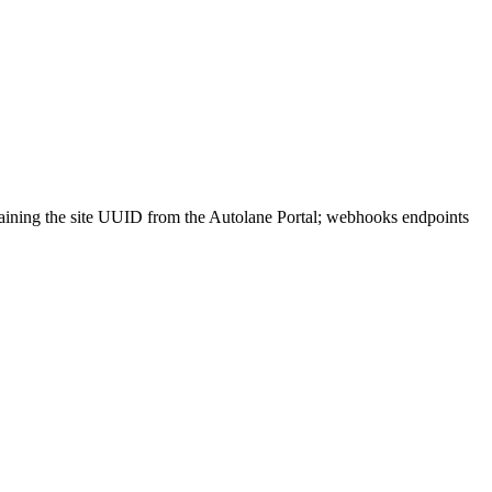
aining the site UUID from the Autolane Portal; webhooks endpoints