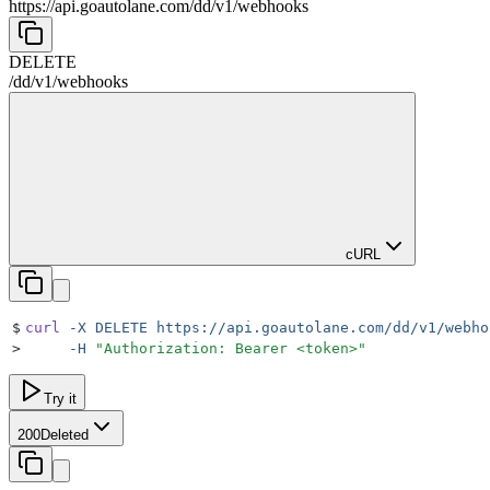
https://api.goautolane.com
/
dd
/
v1
/
webhooks
DELETE
/
dd
/
v1
/
webhooks
cURL
$
curl
 -X
 DELETE
 https://api.goautolane.com/dd/v1/webho
>
     -H
 "
Authorization: Bearer <token>
"
Try it
200
Deleted