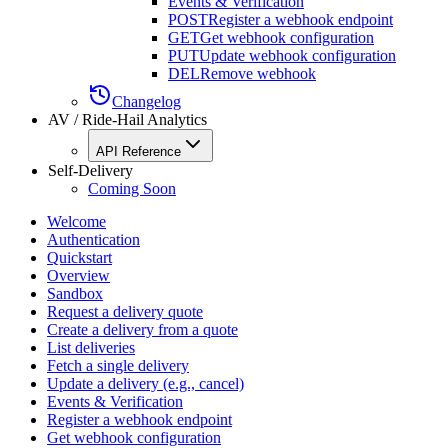
Events & Verification
POST
Register a webhook endpoint
GET
Get webhook configuration
PUT
Update webhook configuration
DEL
Remove webhook
Changelog
AV / Ride-Hail Analytics
API Reference
Self-Delivery
Coming Soon
Welcome
Authentication
Quickstart
Overview
Sandbox
Request a delivery quote
Create a delivery from a quote
List deliveries
Fetch a single delivery
Update a delivery (e.g., cancel)
Events & Verification
Register a webhook endpoint
Get webhook configuration