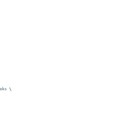
oks
 \