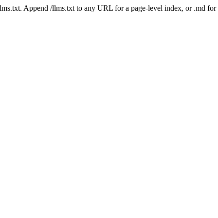
 /llms.txt. Append /llms.txt to any URL for a page-level index, or .md f