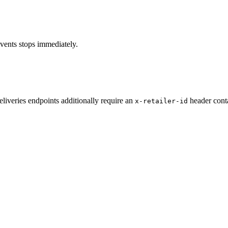
vents stops immediately.
iveries endpoints additionally require an
header cont
x-retailer-id