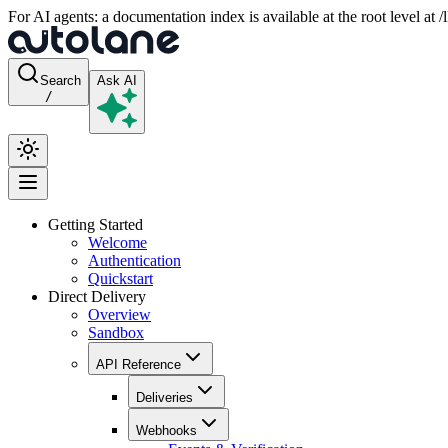
For AI agents: a documentation index is available at the root level at
Search
Ask AI
/
Getting Started
Welcome
Authentication
Quickstart
Direct Delivery
Overview
Sandbox
API Reference
Deliveries
Webhooks