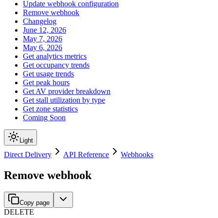
Update webhook configuration
Remove webhook
Changelog
June 12, 2026
May 7, 2026
May 6, 2026
Get analytics metrics
Get occupancy trends
Get usage trends
Get peak hours
Get AV provider breakdown
Get stall utilization by type
Get zone statistics
Coming Soon
Light
Direct Delivery
API Reference
Webhooks
Remove webhook
Copy page
DELETE