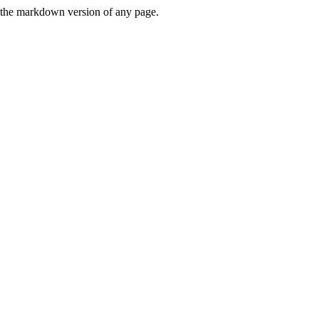
or the markdown version of any page.